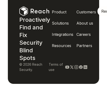
Re
Product
Customers
Proactively
Solutions
About us
Find and
Fix
Integrations
Careers
Security
Resources
Partners
Blind
Spots
© 2026 Reach
Terms of
Security.
use