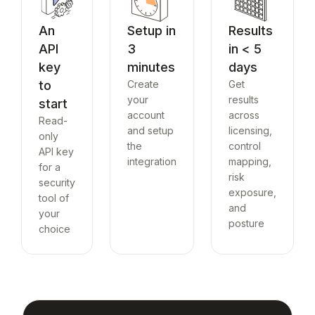
An
Setup in
Results
API
3
in < 5
key
minutes
days
to
Create
Get
your
results
start
account
across
Read-
and setup
licensing,
only
the
control
API key
integration
mapping,
for a
risk
security
exposure,
tool of
and
your
posture
choice