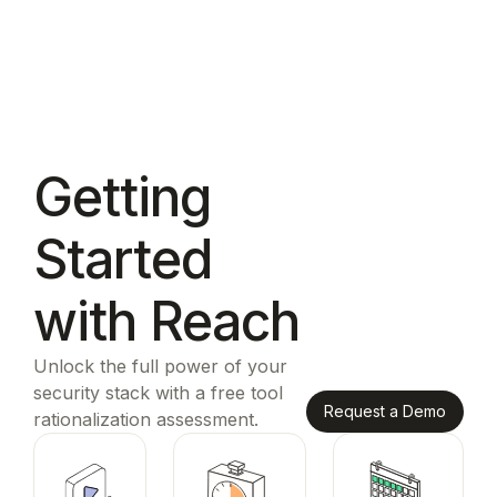
Getting
Started
with Reach
Unlock the full power of your
security stack with a free tool
Request a Demo
rationalization assessment.