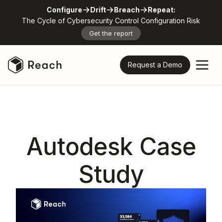
Configure
Drift
Breach
Repeat:
The Cycle of Cybersecurity Control Configuration Risk
Get the report
Request a Demo
Autodesk Case
Study