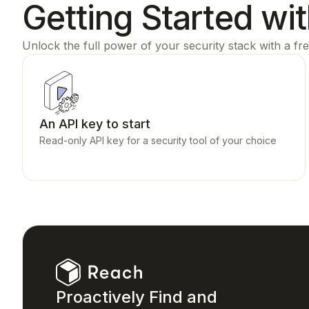
Getting Started wi
Unlock the full power of your security stack with a fre
An API key to start
Read-only API key for a security tool of your choice
Proactively Find and