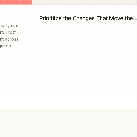
Prioritize the Changes
ically maps
ro Trust
ent across
uired.