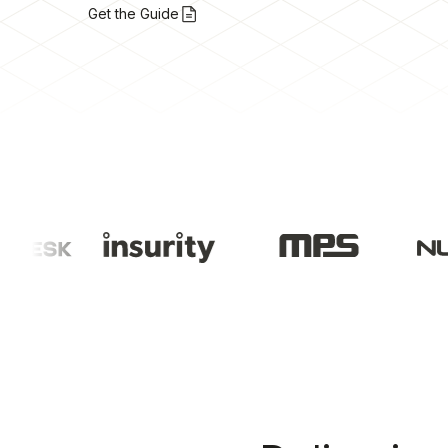
Get the Guide