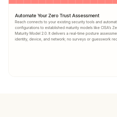
Automate Your Zero Trust Assessment
Reach connects to your existing security tools and automat
configurations to established maturity models like CISA’s Ze
Maturity Model 2.0. It delivers a real-time posture assessm
identity, device, and network; no surveys or guesswork req