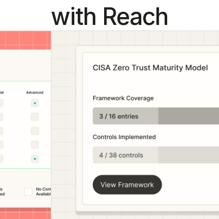
with Reach