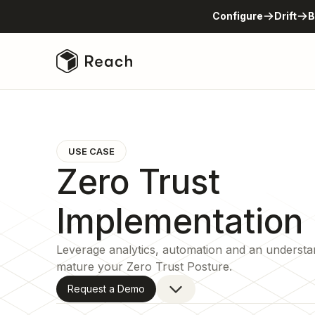
Configure
Drift
B
USE CASE
Zero Trust
Implementation
Leverage analytics, automation and an understa
mature your Zero Trust Posture.
Request a Demo