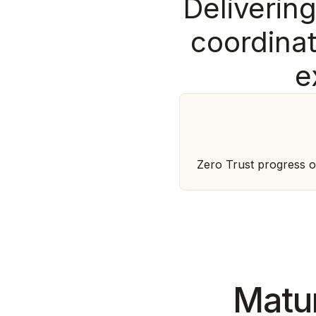
D
e
l
i
v
e
r
i
n
c
o
o
r
d
i
n
a
e
Zero Trust progress o
Matur