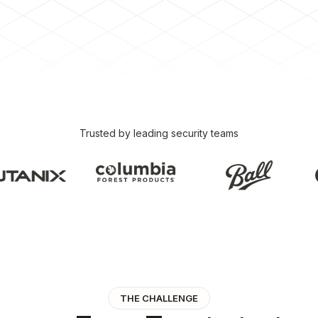
Trusted by leading security teams
THE CHALLENGE