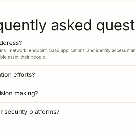
quently asked quest
address?
email, network, endpoint, SaaS applications, and identity access ma
le asset: their people.
ion efforts?
ision making?
 security platforms?