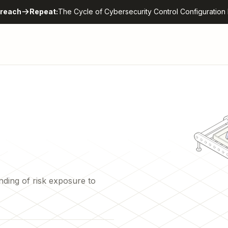
reach
Repeat:
The Cycle of Cybersecurity Control Configuration 
nding of risk exposure to