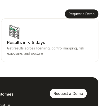
Request a Demo
Results in < 5 days
Get results across licensing, control mapping, risk
exposure, and posture
Request a Demo
stomers
out us