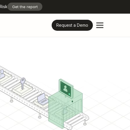
Risk
Get the report
Request a Demo