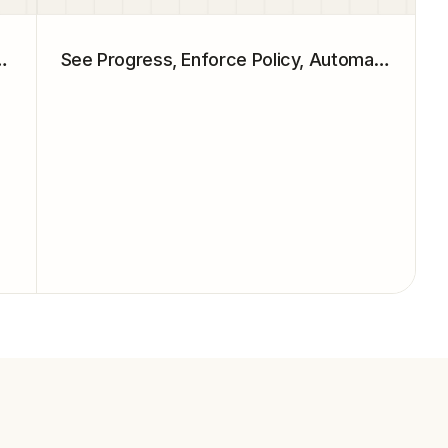
 That Move the Needle
See Progress, Enforce Policy, Automate Action