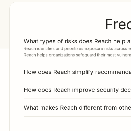
Fre
1
What types of risks does Reach help 
Reach identifies and prioritizes exposure risks across 
Reach helps organizations safeguard their most vulnerab
How does Reach simplify recommendat
How does Reach improve security dec
What makes Reach different from other