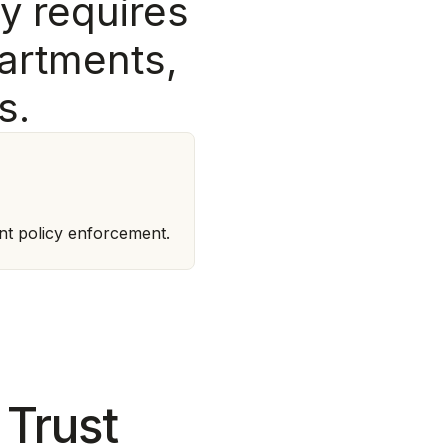
y
r
e
q
u
i
r
e
s
a
r
t
m
e
n
t
s
,
s
.
nt policy enforcement.
 Trust