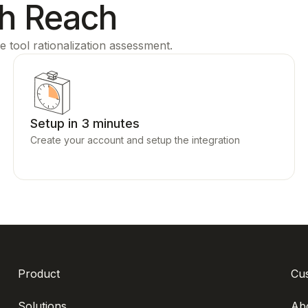
th Reach
e tool rationalization assessment.
Setup in 3 minutes
Create your account and setup the integration
Product
Cu
Solutions
Ab