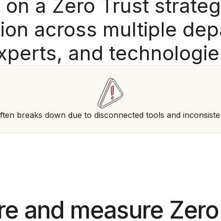
g
o
n
a
Z
e
r
o
T
r
u
s
t
s
t
r
a
t
e
g
t
i
o
n
a
c
r
o
s
s
m
u
l
t
i
p
l
e
d
e
p
x
p
e
r
t
s
,
a
n
d
t
e
c
h
n
o
l
o
g
i
e
ften breaks down due to disconnected tools and inconsiste
e and measure Zero