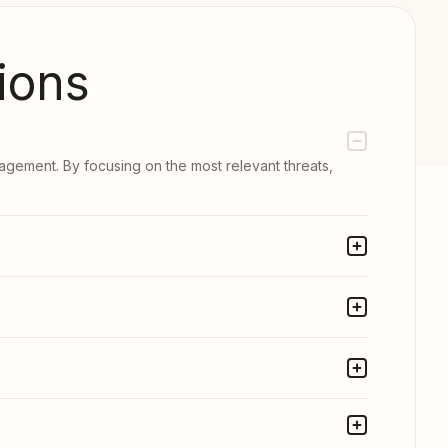
ions
nagement. By focusing on the most relevant threats,