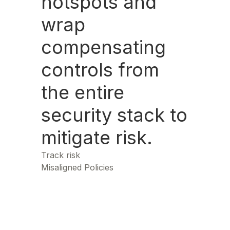
hotspots and
wrap
compensating
controls from
the entire
security stack to
mitigate risk.
Track risk
Misaligned Policies