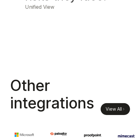
Unified View
Other
integrations
View All