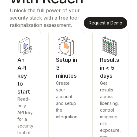
Unlock the full power of your
security stack with a free tool
Request a Demo
rationalization assessment.
An
Setup in
Results
API
3
in < 5
key
minutes
days
to
Create
Get
your
results
start
account
across
Read-
and setup
licensing,
only
the
control
API key
integration
mapping,
for a
risk
security
exposure,
tool of
and