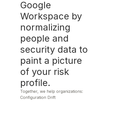
Google
Workspace by
normalizing
people and
security data to
paint a picture
of your risk
profile.
Together, we help organizations:
Configuration Drift