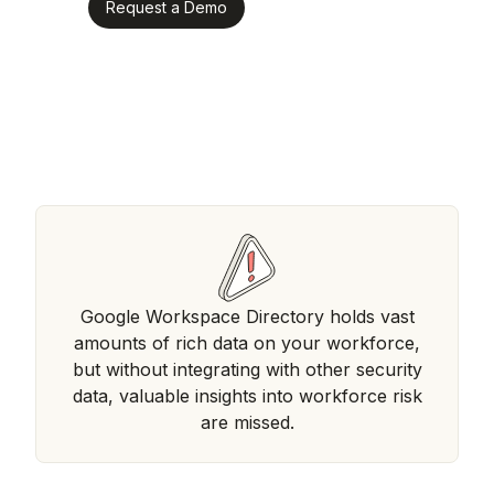
Request a Demo
Google Workspace Directory holds vast
amounts of rich data on your workforce,
but without integrating with other security
data, valuable insights into workforce risk
are missed.