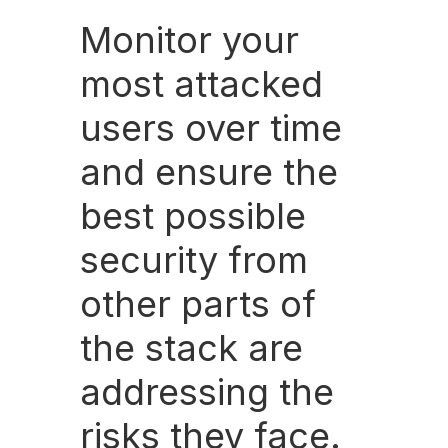
Monitor your
most attacked
users over time
and ensure the
best possible
security from
other parts of
the stack are
addressing the
risks they face.