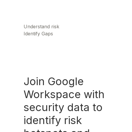
Understand risk
Identify Gaps
Join Google
Workspace with
security data to
identify risk