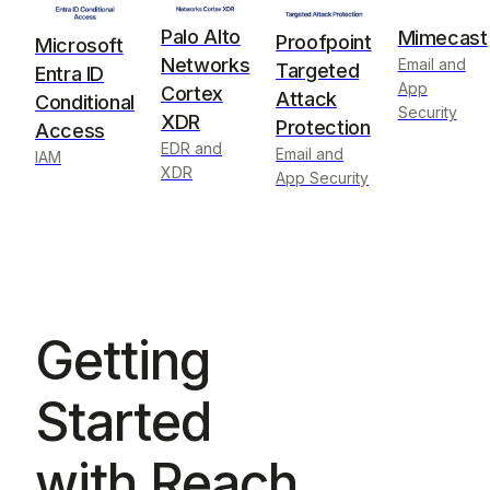
Palo Alto
Mimecast
Proofpoint
Microsoft
Networks
Email and
Targeted
Entra ID
App
Cortex
Attack
Conditional
Security
XDR
Protection
Access
EDR and
Email and
IAM
XDR
App Security
Getting
Started
with Reach