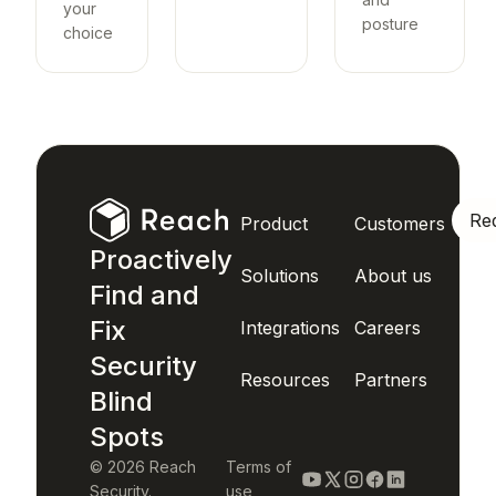
your
posture
choice
Re
Product
Customers
Proactively
Solutions
About us
Find and
Fix
Integrations
Careers
Security
Resources
Partners
Blind
Spots
© 2026 Reach
Terms of
Security.
use