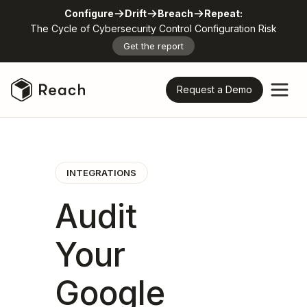
Configure
Drift
Breach
Repeat:
The Cycle of Cybersecurity Control Configuration Risk
Get the report
Request a Demo
INTEGRATIONS
Audit
Your
Google