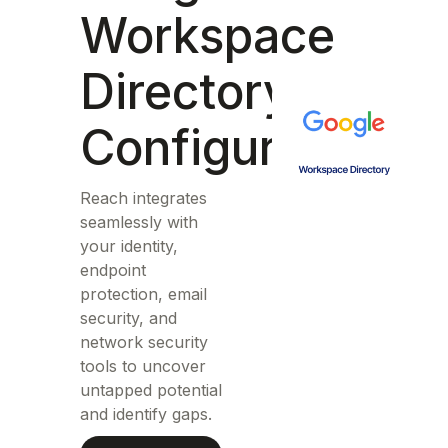
Workspace
Directory
Configuration
Reach integrates
seamlessly with
your identity,
endpoint
protection, email
security, and
network security
tools to uncover
untapped potential
and identify gaps.