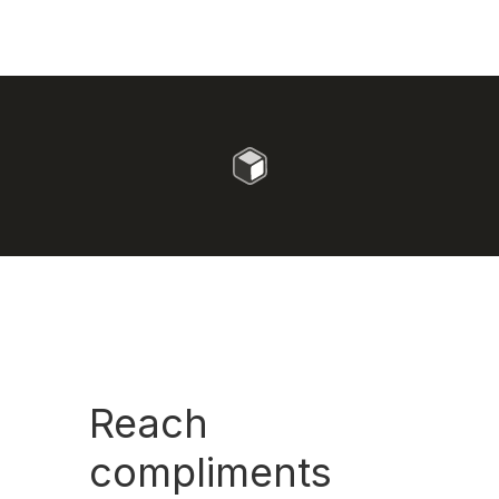
Reach
compliments