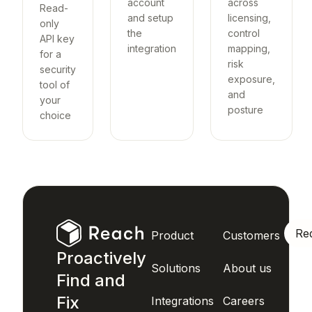
account
across
Read-
and setup
licensing,
only
the
control
API key
integration
mapping,
for a
risk
security
exposure,
tool of
and
your
posture
choice
Re
Product
Customers
Proactively
Solutions
About us
Find and
Fix
Integrations
Careers