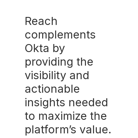
Reach
complements
Okta by
providing the
visibility and
actionable
insights needed
to maximize the
platform’s value.