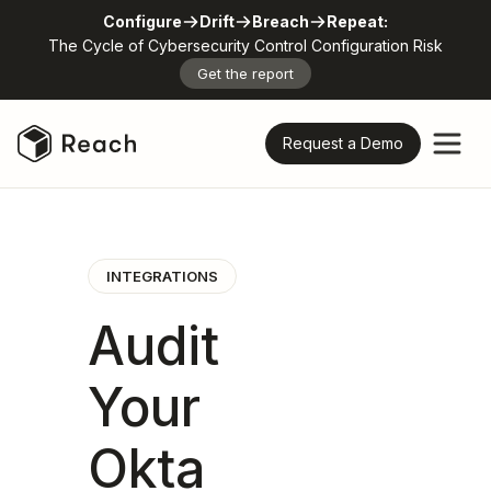
Configure
Drift
Breach
Repeat:
The Cycle of Cybersecurity Control Configuration Risk
Get the report
Request a Demo
INTEGRATIONS
Audit
Your
Okta