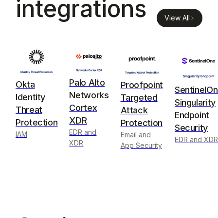
integrations
View All
Palo Alto
Okta
Proofpoint
SentinelO
Networks
Identity
Targeted
Singularity
Cortex
Threat
Attack
Endpoint
XDR
Protection
Protection
Security
EDR and
IAM
Email and
EDR and XDR
XDR
App Security