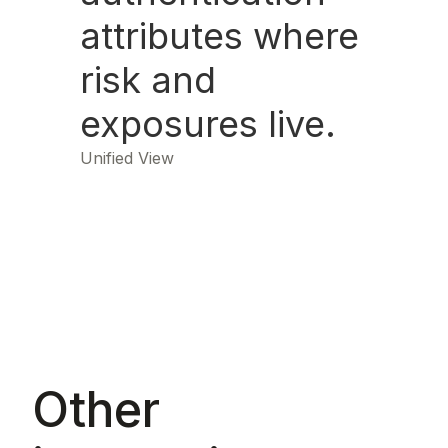
attributes where
risk and
exposures live.
Unified View
Other