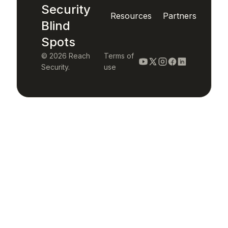
Security
Resources
Partners
Blind
Spots
© 2026 Reach
Terms of
Security.
use