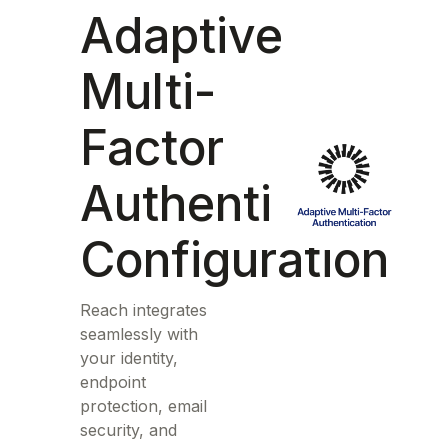
Adaptive
Multi-
Factor
Authentication
Configuration
Reach integrates
seamlessly with
your identity,
endpoint
protection, email
security, and