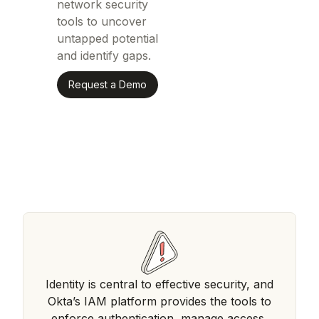
network security
tools to uncover
untapped potential
and identify gaps.
Request a Demo
Identity is central to effective security, and
Okta’s IAM platform provides the tools to
enforce authentication, manage access,