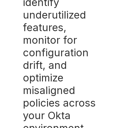
identify
underutilized
features,
monitor for
configuration
drift, and
optimize
misaligned
policies across
your Okta