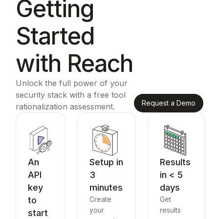
Getting
Started
with Reach
Unlock the full power of your
security stack with a free tool
Request a Demo
rationalization assessment.
An
Setup in
Results
API
3
in < 5
key
minutes
days
to
Create
Get
your
results
start