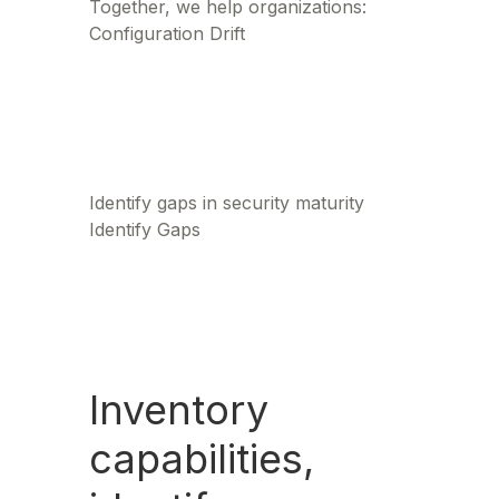
Together, we help organizations:
Configuration Drift
Identify gaps in security maturity
Identify Gaps
Inventory
capabilities,