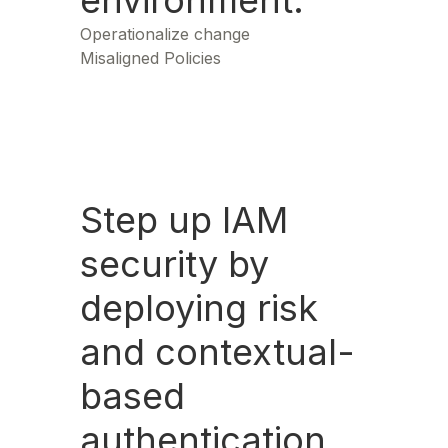
environment.
Operationalize change
Misaligned Policies
Step up IAM
security by
deploying risk
and contextual-
based
authentication