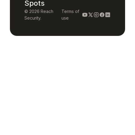
Spots
© 2026 Reach
Terms of
Security.
use