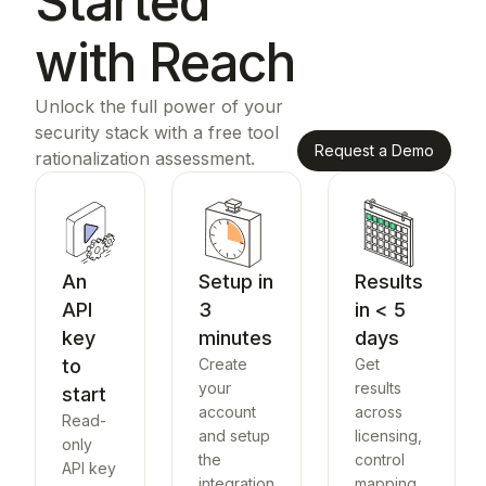
Started
with Reach
Unlock the full power of your
security stack with a free tool
Request a Demo
rationalization assessment.
An
Setup in
Results
API
3
in < 5
key
minutes
days
to
Create
Get
your
results
start
account
across
Read-
and setup
licensing,
only
the
control
API key
integration
mapping,