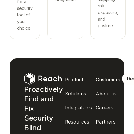
for a
risk
security
exposure,
tool of
and
your
posture
choice
Re
Product
Customers
Proactively
Solutions
About us
Find and
Fix
Integrations
Careers
Security
Resources
Partners
Blind