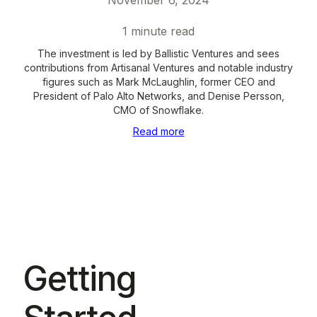
November 6, 2024
1
minute read
The investment is led by Ballistic Ventures and sees
contributions from Artisanal Ventures and notable industry
figures such as Mark McLaughlin, former CEO and
President of Palo Alto Networks, and Denise Persson,
CMO of Snowflake.
Read more
Getting