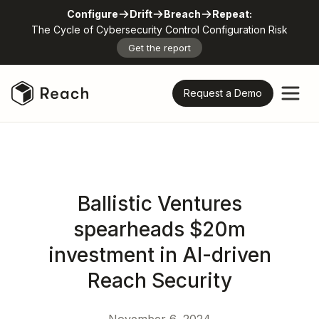
Configure
Drift
Breach
Repeat:
The Cycle of Cybersecurity Control Configuration Risk
Get the report
Request a Demo
Ballistic Ventures
spearheads $20m
investment in AI-driven
Reach Security