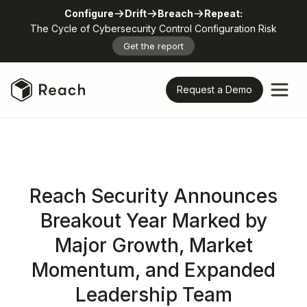
Configure
Drift
Breach
Repeat:
The Cycle of Cybersecurity Control Configuration Risk
Get the report
Request a Demo
Reach Security Announces
Breakout Year Marked by
Major Growth, Market
Momentum, and Expanded
Leadership Team