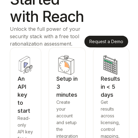
with Reach
Unlock the full power of your
security stack with a free tool
Request a Demo
rationalization assessment.
An
Setup in
Results
API
3
in < 5
key
minutes
days
to
Create
Get
your
results
start
account
across
Read-
and setup
licensing,
only
the
control
API key
integration
mapping,