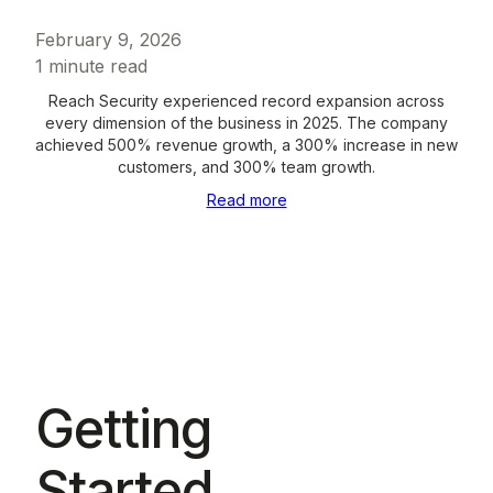
February 9, 2026
1
minute read
Reach Security experienced record expansion across
every dimension of the business in 2025. The company
achieved 500% revenue growth, a 300% increase in new
customers, and 300% team growth.
Read more
Getting
Started