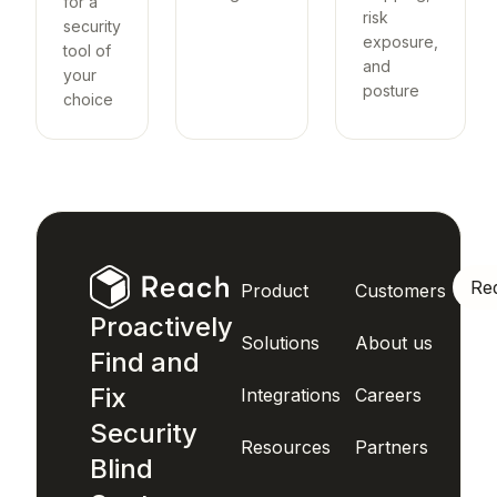
for a
risk
security
exposure,
tool of
and
your
posture
choice
Re
Product
Customers
Proactively
Solutions
About us
Find and
Fix
Integrations
Careers
Security
Resources
Partners
Blind