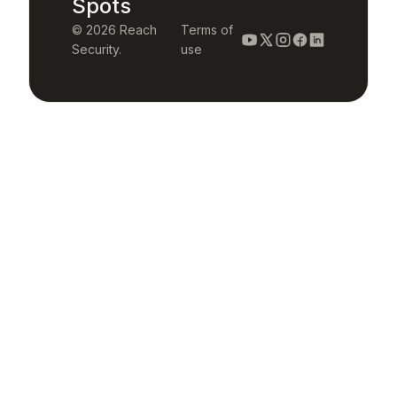
Spots
© 2026 Reach
Terms of
Security.
use