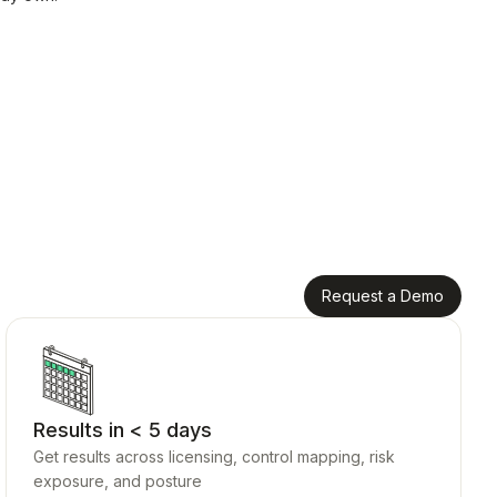
Request a Demo
Results in < 5 days
Get results across licensing, control mapping, risk
exposure, and posture