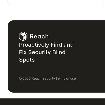
Proactively Find and
Fix Security Blind
Spots
© 2026 Reach Security.
Terms of use