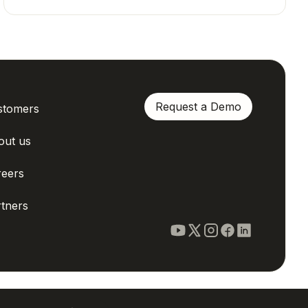
Request a Demo
stomers
out us
reers
tners