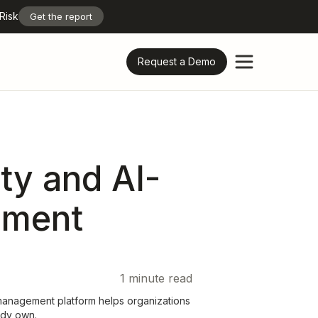
Risk
Get the report
Request a Demo
ty and AI-
ement
1
minute read
management platform helps organizations
eady own.