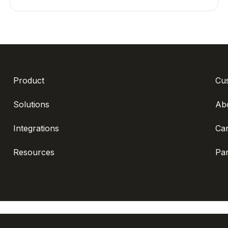
Product
Cu
Solutions
Ab
Integrations
Ca
Resources
Par