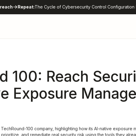
reach
Repeat:
The Cycle of Cybersecurity Control Configuration 
 100: Reach Securi
ve Exposure Manag
 TechRound-100 company, highlighting how its AI-native exposure 
, prioritize, and remediate real security risk using the tools they alr