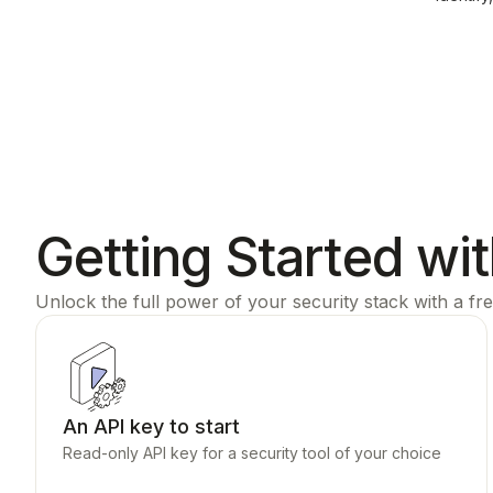
Getting Started wi
Unlock the full power of your security stack with a fre
An API key to start
Read-only API key for a security tool of your choice