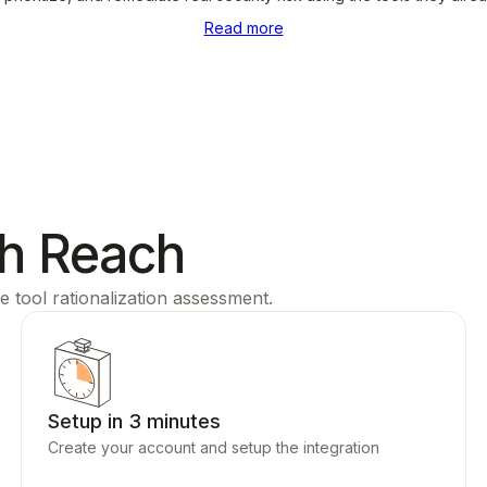
Read more
th Reach
e tool rationalization assessment.
Setup in 3 minutes
Create your account and setup the integration