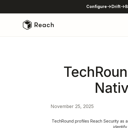
Configure
Drift
B
TechRound
Nati
November 25, 2025
TechRound profiles Reach Security as a
identify