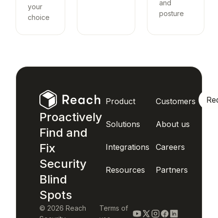
and
your
posture
choice
Re
Product
Customers
Proactively
Solutions
About us
Find and
Fix
Integrations
Careers
Security
Resources
Partners
Blind
Spots
© 2026 Reach
Terms of