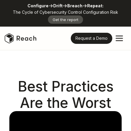
Configure
Drift
Breach
Repeat:
The Cycle of Cybersecurity Control Configuration Risk
Get the report
Request a Demo
Best Practices
Are the Worst