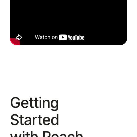
Getting
Started
with Reach