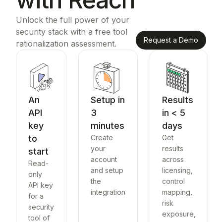
Unlock the full power of your
security stack with a free tool
Request a Demo
rationalization assessment.
An
Setup in
Results
API
3
in < 5
key
minutes
days
to
Create
Get
your
results
start
account
across
Read-
and setup
licensing,
only
the
control
API key
integration
mapping,
for a
risk
security
exposure,
tool of