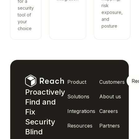
for a
risk
security
exposure,
tool of
and
your
posture
choice
Re
Product
Customers
Proactively
Solutions
About us
Find and
Fix
Integrations
Careers
Security
Resources
Partners
Blind