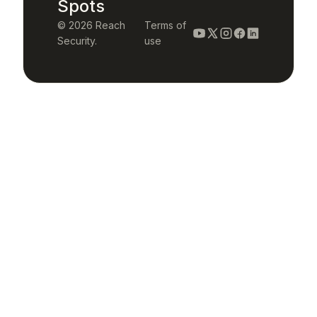
Spots
© 2026 Reach
Terms of
Security.
use