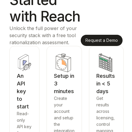
with Reach
Unlock the full power of your
security stack with a free tool
Request a Demo
rationalization assessment.
An
Setup in
Results
API
3
in < 5
key
minutes
days
to
Create
Get
your
results
start
account
across
Read-
and setup
licensing,
only
the
control
API key
integration
mapping,