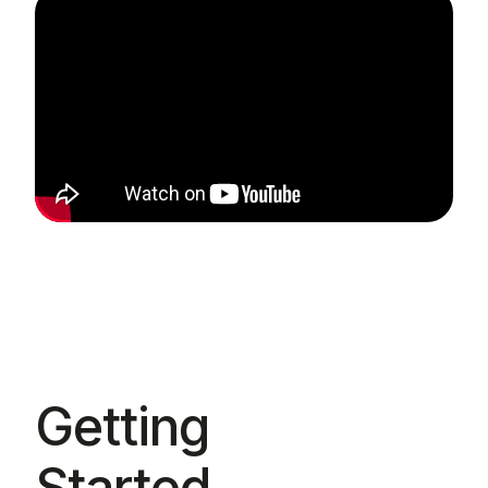
Getting
Started