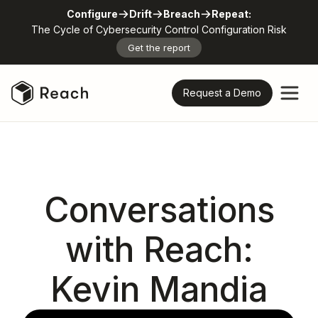
Configure
Drift
Breach
Repeat:
The Cycle of Cybersecurity Control Configuration Risk
Get the report
Request a Demo
Conversations
with Reach:
Kevin Mandia