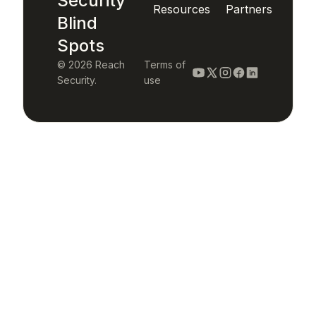
Security
Resources
Partners
Blind
Spots
© 2026 Reach
Terms of
Security.
use