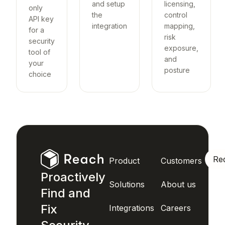
and setup
licensing,
only
the
control
API key
integration
mapping,
for a
risk
security
exposure,
tool of
and
your
posture
choice
Re
Product
Customers
Proactively
Solutions
About us
Find and
Fix
Integrations
Careers