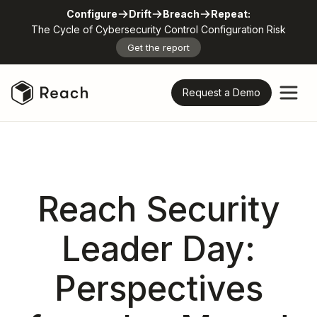
Configure
Drift
Breach
Repeat:
The Cycle of Cybersecurity Control Configuration Risk
Get the report
Request a Demo
Reach Security
Leader Day:
Perspectives