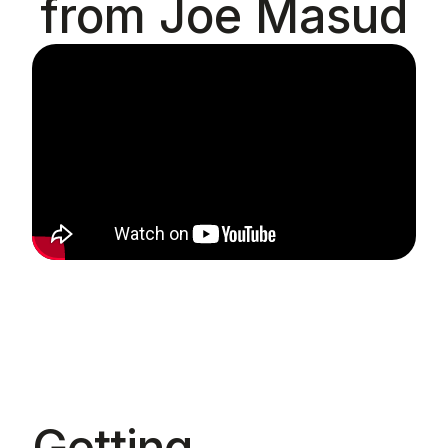
from Joe Masud
Getting