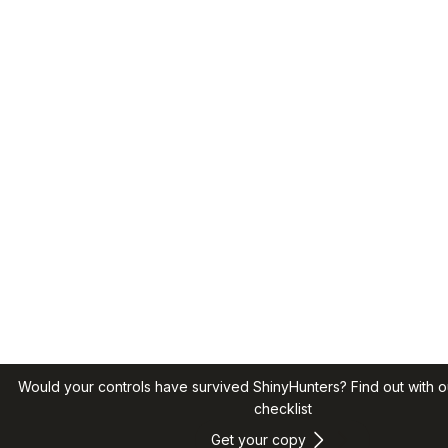
Would your controls have survived ShinyHunters? Find out with o
checklist
Get your copy