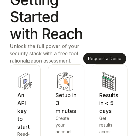
Started
with Reach
Unlock the full power of your
security stack with a free tool
Request a Demo
rationalization assessment.
An
Setup in
Results
API
3
in < 5
key
minutes
days
to
Create
Get
your
results
start
account
across
Read-