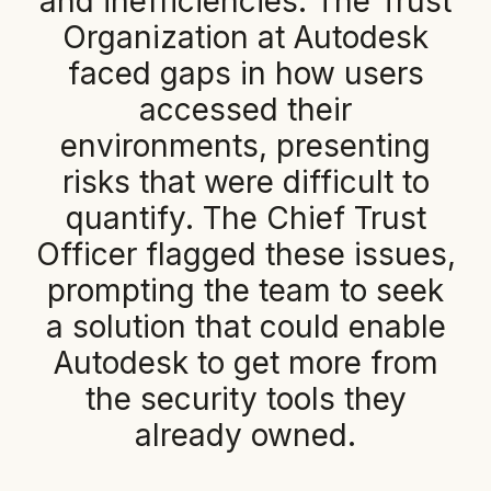
a
n
d
i
n
e
f
f
i
c
i
e
n
c
i
e
s
.
T
h
e
T
r
u
s
t
O
r
g
a
n
i
z
a
t
i
o
n
a
t
A
u
t
o
d
e
s
k
f
a
c
e
d
g
a
p
s
i
n
h
o
w
u
s
e
r
s
a
c
c
e
s
s
e
d
t
h
e
i
r
e
n
v
i
r
o
n
m
e
n
t
s
,
p
r
e
s
e
n
t
i
n
g
r
i
s
k
s
t
h
a
t
w
e
r
e
d
i
f
f
i
c
u
l
t
t
o
q
u
a
n
t
i
f
y
.
T
h
e
C
h
i
e
f
T
r
u
s
t
O
f
f
i
c
e
r
f
l
a
g
g
e
d
t
h
e
s
e
i
s
s
u
e
s
,
p
r
o
m
p
t
i
n
g
t
h
e
t
e
a
m
t
o
s
e
e
k
a
s
o
l
u
t
i
o
n
t
h
a
t
c
o
u
l
d
e
n
a
b
l
e
A
u
t
o
d
e
s
k
t
o
g
e
t
m
o
r
e
f
r
o
m
t
h
e
s
e
c
u
r
i
t
y
t
o
o
l
s
t
h
e
y
a
l
r
e
a
d
y
o
w
n
e
d
.