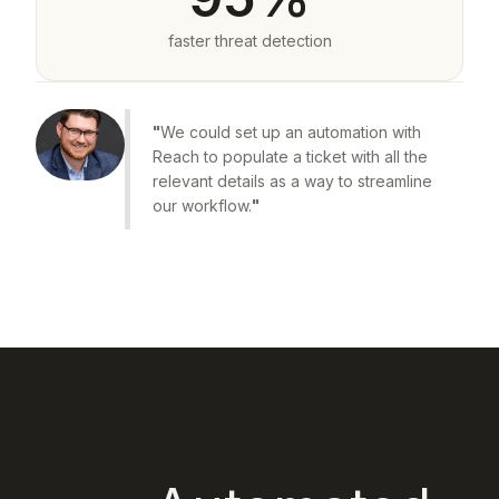
faster threat detection
"
We could set up an automation with
Reach to populate a ticket with all the
relevant details as a way to streamline
our workflow.
"