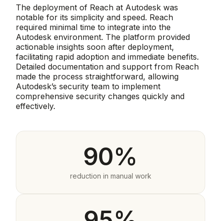
The deployment of Reach at Autodesk was
notable for its simplicity and speed. Reach
required minimal time to integrate into the
Autodesk environment. The platform provided
actionable insights soon after deployment,
facilitating rapid adoption and immediate benefits.
Detailed documentation and support from Reach
made the process straightforward, allowing
Autodesk’s security team to implement
comprehensive security changes quickly and
effectively.
90%
reduction in manual work
95%