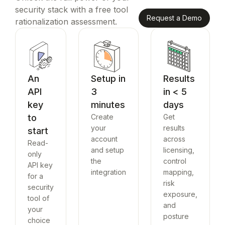
security stack with a free tool
Request a Demo
rationalization assessment.
An
Setup in
Results
API
3
in < 5
key
minutes
days
to
Create
Get
your
results
start
account
across
Read-
and setup
licensing,
only
the
control
API key
integration
mapping,
for a
risk
security
exposure,
tool of
and
your
posture
choice