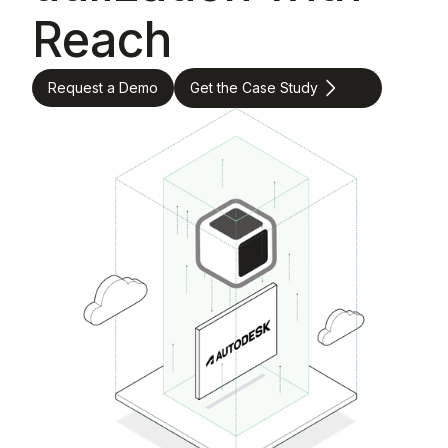
Reach
Request a Demo
Get the Case Study