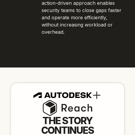
action-driven approach enables
security teams to close gaps faster
and operate more efficiently,
without increasing workload or
overhead.
THE STORY
CONTINUES