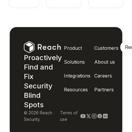
Re
Product
Customers
Proactively
Solutions
About us
Find and
Fix
Integrations
Careers
Security
Resources
Partners
Blind
Spots
© 2026 Reach
Terms of
Security.
use