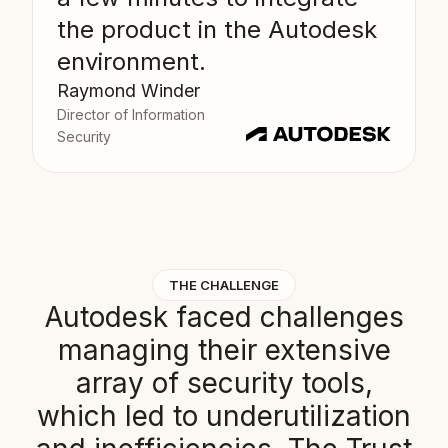
the product in the Autodesk
environment.
Raymond Winder
Director of Information
Security
THE CHALLENGE
A
u
t
o
d
e
s
k
f
a
c
e
d
c
h
a
l
l
e
n
g
e
s
m
a
n
a
g
i
n
g
t
h
e
i
r
e
x
t
e
n
s
i
v
e
a
r
r
a
y
o
f
s
e
c
u
r
i
t
y
t
o
o
l
s
,
w
h
i
c
h
l
e
d
t
o
u
n
d
e
r
u
t
i
l
i
z
a
t
i
o
n