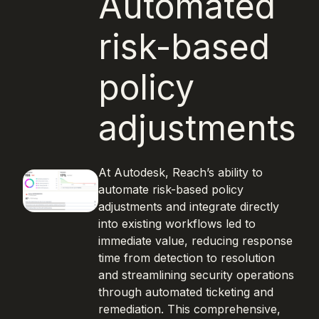
Automated
risk-based
policy
adjustments
At Autodesk, Reach’s ability to
automate risk-based policy
adjustments and integrate directly
into existing workflows led to
immediate value, reducing response
time from detection to resolution
and streamlining security operations
through automated ticketing and
remediation. This comprehensive,