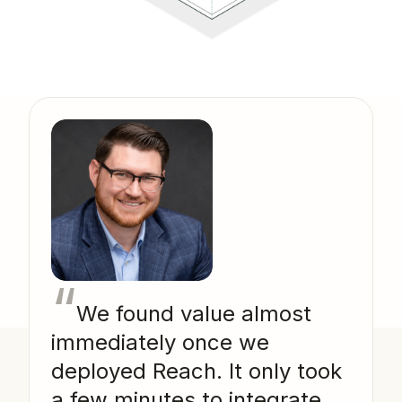
“
We found value almost
immediately once we
deployed Reach. It only took
a few minutes to integrate