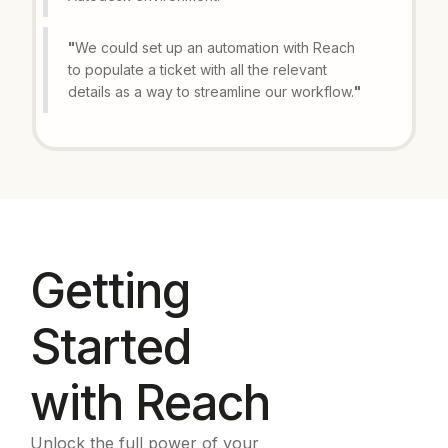
"
We could set up an automation with Reach
to populate a ticket with all the relevant
details as a way to streamline our workflow.
"
Getting
Started
with Reach
Unlock the full power of your