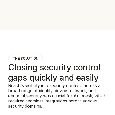
THE SOLUTION
Closing security control
gaps quickly and easily
Reach's visibility into security controls across a
broad range of identity, device, network, and
endpoint security was crucial for Autodesk, which
required seamless integrations across various
security domains.