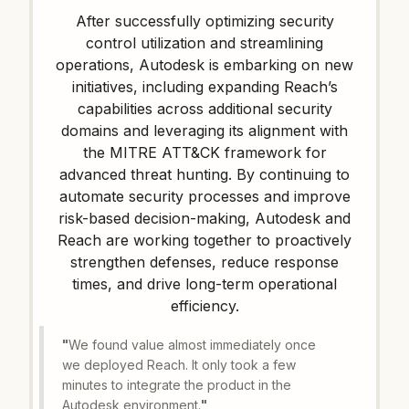
After successfully optimizing security
control utilization and streamlining
operations, Autodesk is embarking on new
initiatives, including expanding Reach’s
capabilities across additional security
domains and leveraging its alignment with
the MITRE ATT&CK framework for
advanced threat hunting. By continuing to
automate security processes and improve
risk-based decision-making, Autodesk and
Reach are working together to proactively
strengthen defenses, reduce response
times, and drive long-term operational
efficiency.
"
We found value almost immediately once
we deployed Reach. It only took a few
minutes to integrate the product in the
Autodesk environment.
"