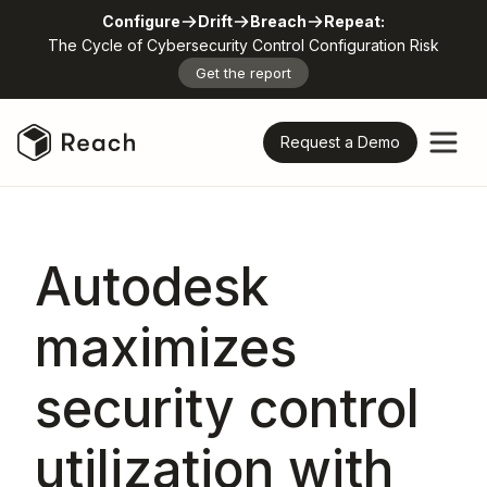
Configure
Drift
Breach
Repeat:
The Cycle of Cybersecurity Control Configuration Risk
Get the report
Request a Demo
Autodesk
maximizes
security control
utilization with