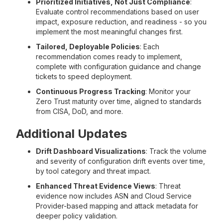
Prioritized Initiatives, Not Just Compliance
:
Evaluate control recommendations based on user
impact, exposure reduction, and readiness - so you
implement the most meaningful changes first.
Tailored, Deployable Policies
: Each
recommendation comes ready to implement,
complete with configuration guidance and change
tickets to speed deployment.
Continuous Progress Tracking
: Monitor your
Zero Trust maturity over time, aligned to standards
from CISA, DoD, and more.
Additional Updates
Drift Dashboard Visualizations
: Track the volume
and severity of configuration drift events over time,
by tool category and threat impact.
Enhanced Threat Evidence Views
: Threat
evidence now includes ASN and Cloud Service
Provider-based mapping and attack metadata for
deeper policy validation.