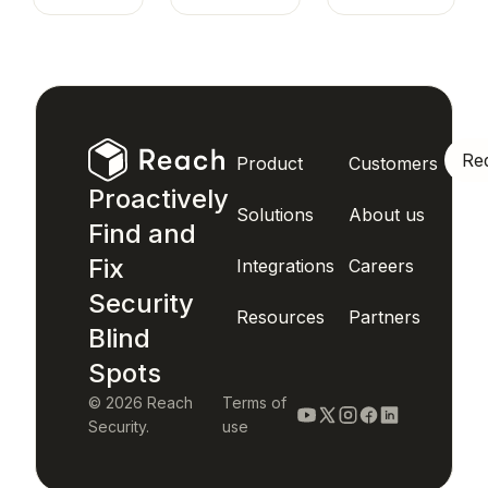
Re
Product
Customers
Proactively
Solutions
About us
Find and
Fix
Integrations
Careers
Security
Resources
Partners
Blind
Spots
© 2026 Reach
Terms of
Security.
use