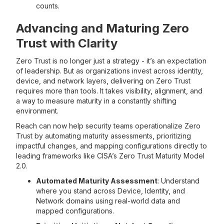
counts.
Advancing and Maturing Zero
Trust with Clarity
Zero Trust is no longer just a strategy - it’s an expectation
of leadership. But as organizations invest across identity,
device, and network layers, delivering on Zero Trust
requires more than tools. It takes visibility, alignment, and
a way to measure maturity in a constantly shifting
environment.
Reach can now help security teams operationalize Zero
Trust by automating maturity assessments, prioritizing
impactful changes, and mapping configurations directly to
leading frameworks like CISA’s Zero Trust Maturity Model
2.0.
Automated Maturity Assessment
: Understand
where you stand across Device, Identity, and
Network domains using real-world data and
mapped configurations.