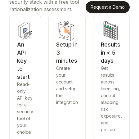
security stack with a free tool
Request a Demo
rationalization assessment.
An
Setup in
Results
API
3
in < 5
key
minutes
days
to
Create
Get
your
results
start
account
across
Read-
and setup
licensing,
only
the
control
API key
integration
mapping,
for a
risk
security
exposure,
tool of
and
your
posture
choice