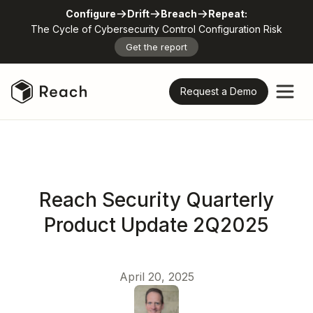
Configure
Drift
Breach
Repeat:
The Cycle of Cybersecurity Control Configuration Risk
Get the report
Request a Demo
Reach Security Quarterly
Product Update 2Q2025
April 20, 2025