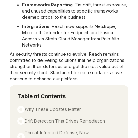
Frameworks Reporting
: Tie drift, threat exposure,
and unused capabilities to specific frameworks
deemed critical to the business
Integrations
: Reach now supports Netskope,
Microsoft Defender for Endpoint, and Prisma
Access via Strata Cloud Manager from Palo Alto
Networks.
As security threats continue to evolve, Reach remains
committed to delivering solutions that help organizations
strengthen their defenses and get the most value out of
their security stack. Stay tuned for more updates as we
continue to enhance our platform.
Table of Contents
Why These Updates Matter
Drift Detection That Drives Remediation
Threat-Informed Defense, Now