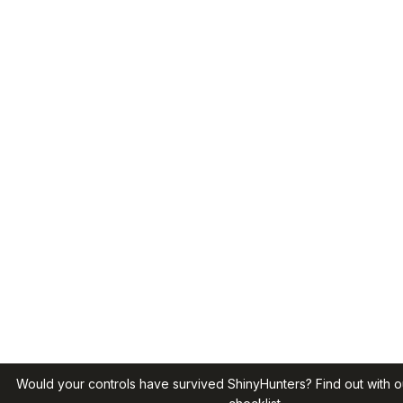
Would your controls have survived ShinyHunters? Find out with o