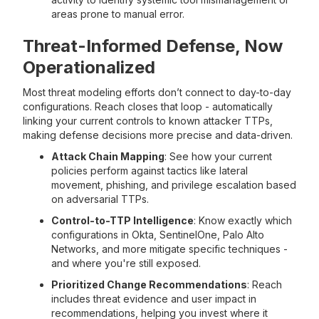
areas prone to manual error.
Threat-Informed Defense, Now
Operationalized
Most threat modeling efforts don’t connect to day-to-day
configurations. Reach closes that loop - automatically
linking your current controls to known attacker TTPs,
making defense decisions more precise and data-driven.
Attack Chain Mapping
: See how your current
policies perform against tactics like lateral
movement, phishing, and privilege escalation based
on adversarial TTPs.
Control-to-TTP Intelligence
: Know exactly which
configurations in Okta, SentinelOne, Palo Alto
Networks, and more mitigate specific techniques -
and where you're still exposed.
Prioritized Change Recommendations
: Reach
includes threat evidence and user impact in
recommendations, helping you invest where it