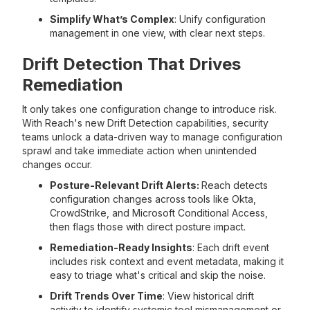
Simplify What’s Complex
: Unify configuration
management in one view, with clear next steps.
Drift Detection That Drives
Remediation
It only takes one configuration change to introduce risk.
With Reach's new Drift Detection capabilities, security
teams unlock a data-driven way to manage configuration
sprawl and take immediate action when unintended
changes occur.
Posture-Relevant Drift Alerts:
Reach detects
configuration changes across tools like Okta,
CrowdStrike, and Microsoft Conditional Access,
then flags those with direct posture impact.
Remediation-Ready Insights
: Each drift event
includes risk context and event metadata, making it
easy to triage what's critical and skip the noise.
Drift Trends Over Time
: View historical drift
activity to identify systemic tool mismanagement or