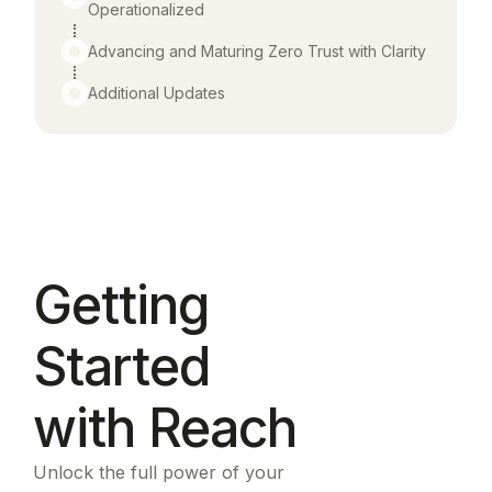
Operationalized
Advancing and Maturing Zero Trust with Clarity
Additional Updates
Getting
Started
with Reach
Unlock the full power of your