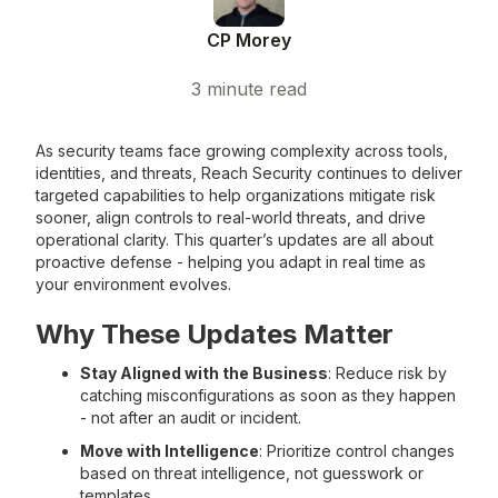
CP Morey
3
minute read
As security teams face growing complexity across tools,
identities, and threats, Reach Security continues to deliver
targeted capabilities to help organizations mitigate risk
sooner, align controls to real-world threats, and drive
operational clarity. This quarter’s updates are all about
proactive defense - helping you adapt in real time as
your environment evolves.
Why These Updates Matter
Stay Aligned with the Business
: Reduce risk by
catching misconfigurations as soon as they happen
- not after an audit or incident.
Move with Intelligence
: Prioritize control changes
based on threat intelligence, not guesswork or
templates.