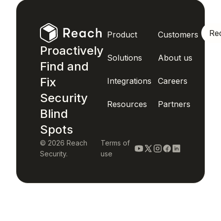
Re
Product
Customers
Proactively
Solutions
About us
Find and
Fix
Integrations
Careers
Security
Resources
Partners
Blind
Spots
© 2026 Reach
Terms of
Security.
use