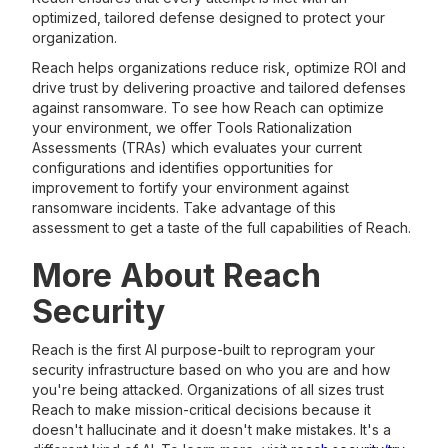
optimized, tailored defense designed to protect your
organization.
Reach helps organizations reduce risk, optimize ROI and
drive trust by delivering proactive and tailored defenses
against ransomware. To see how Reach can optimize
your environment, we offer Tools Rationalization
Assessments (TRAs) which evaluates your current
configurations and identifies opportunities for
improvement to fortify your environment against
ransomware incidents. Take advantage of this
assessment to get a taste of the full capabilities of Reach.
More About Reach
Security
Reach is the first AI purpose-built to reprogram your
security infrastructure based on who you are and how
you're being attacked. Organizations of all sizes trust
Reach to make mission-critical decisions because it
doesn't hallucinate and it doesn't make mistakes. It's a