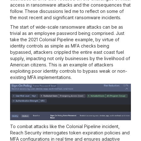
access in ransomware attacks and the consequences that
follow. These discussions led me to reflect on some of
the most recent and significant ransomware incidents.
The start of wide-scale ransomware attacks can be as
trivial as an employee password being comprised. Just
take the 2021 Colonial Pipeline example, by virtue of
identity controls as simple as MFA checks being
bypassed, attackers crippled the entire east coast fuel
supply, impacting not only businesses by the livelihood of
American citizens. This is an example of attackers
exploiting poor identity controls to bypass weak or non-
existing MFA implementations.
To combat attacks like the Colonial Pipeline incident,
Reach Security interrogates token expiration policies and
MFA configurations in real time and ensures adaptive