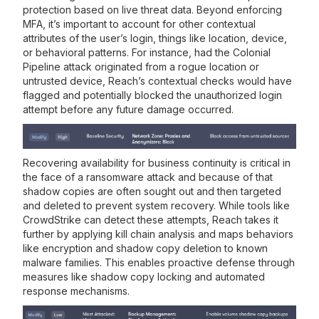
protection based on live threat data. Beyond enforcing
MFA, it’s important to account for other contextual
attributes of the user’s login, things like location, device,
or behavioral patterns. For instance, had the Colonial
Pipeline attack originated from a rogue location or
untrusted device, Reach’s contextual checks would have
flagged and potentially blocked the unauthorized login
attempt before any future damage occurred.
Recovering availability for business continuity is critical in
the face of a ransomware attack and because of that
shadow copies are often sought out and then targeted
and deleted to prevent system recovery. While tools like
CrowdStrike can detect these attempts, Reach takes it
further by applying kill chain analysis and maps behaviors
like encryption and shadow copy deletion to known
malware families. This enables proactive defense through
measures like shadow copy locking and automated
response mechanisms.