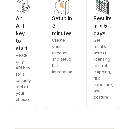
An
Setup in
Results
API
3
in < 5
key
minutes
days
to
Create
Get
your
results
start
account
across
Read-
and setup
licensing,
only
the
control
API key
integration
mapping,
for a
risk
security
exposure,
tool of
and
your
posture
choice