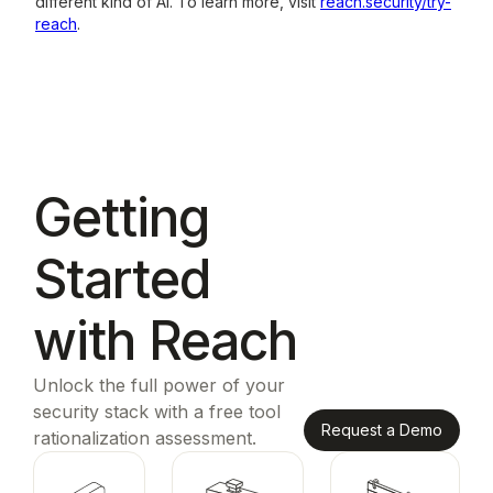
different kind of AI. To learn more, visit
reach.security/try-
reach
.
Getting
Started
with Reach
Unlock the full power of your
security stack with a free tool
Request a Demo
rationalization assessment.