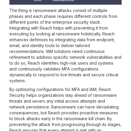
The thing is ransomware attacks consist of multiple
phases and each phase requires different controls from
different points of the enterprise security stack.
Integrating with Reach helps with preventing it from
executing by looking at ransomware holistically. Reach
enhances defenses by integrating data from endpoint,
email, and identity tools to deliver tailored
recommendations. IAM solutions need continuous
refinement to address specific network vulnerabilities and
to do so, Reach identifies high-risk users and systems
and continuously validates MFA configurations
dynamically to respond to live threats and secure critical
systems.
By optimizing configurations for MFA and IAM, Reach
Security helps organizations stay ahead of ransomware
threats and severs any initial access attempts and
network persistence. Ransomware can have devastating
consequences, but Reach provides proactive measures
to block attacks early in the ransomware kill chain. By
preventing the attack from progressing through its stages,
Reach ensures that every attempt is met with an