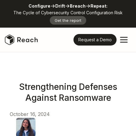
Configure
Drift
Breach
Repeat:
The Cycle of Cybersecurity Control Configuration Risk
Get the report
Request a Demo
Strengthening Defenses
Against Ransomware
October 16, 2024