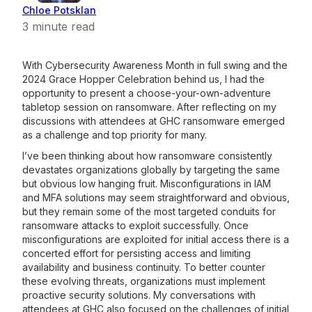
Chloe Potsklan
3
minute read
With Cybersecurity Awareness Month in full swing and the
2024 Grace Hopper Celebration behind us, I had the
opportunity to present a choose-your-own-adventure
tabletop session on ransomware. After reflecting on my
discussions with attendees at GHC ransomware emerged
as a challenge and top priority for many.
I’ve been thinking about how ransomware consistently
devastates organizations globally by targeting the same
but obvious low hanging fruit. Misconfigurations in IAM
and MFA solutions may seem straightforward and obvious,
but they remain some of the most targeted conduits for
ransomware attacks to exploit successfully. Once
misconfigurations are exploited for initial access there is a
concerted effort for persisting access and limiting
availability and business continuity. To better counter
these evolving threats, organizations must implement
proactive security solutions. My conversations with
attendees at GHC also focused on the challenges of initial