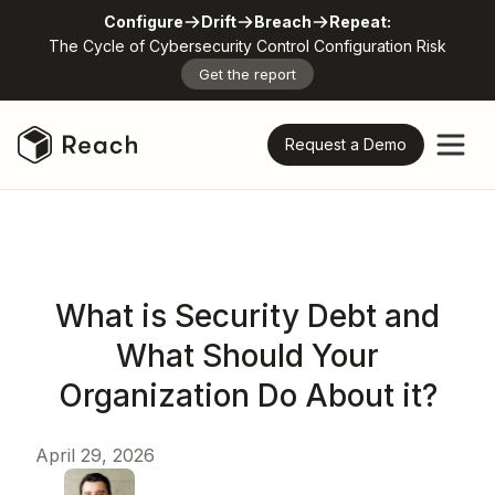
Configure
Drift
Breach
Repeat:
The Cycle of Cybersecurity Control Configuration Risk
Get the report
Request a Demo
What is Security Debt and
What Should Your
Organization Do About it?
April 29, 2026