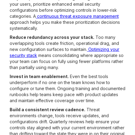
your users, prioritize enhanced email security
configurations before optimizing controls in lower-risk
categories. A
continuous threat exposure management
approach helps you make these prioritization decisions
systematically.
Reduce redundancy across your stack.
Too many
overlapping tools create friction, operational drag, and
new configuration surfaces to maintain.
Optimizing your
security stack
means consolidating where appropriate so
your team can focus on fully using fewer platforms rather
than partially using many.
Invest in team enablement.
Even the best tools
underperform if no one on the team knows how to
configure or tune them. Ongoing training and documented
runbooks help teams keep pace with product updates
and maintain effective coverage over time.
Build a consistent review cadence.
Threat
environments change, tools receive updates, and
configurations drift. Quarterly reviews help ensure your
controls stay aligned with your current environment rather
than drifting toward the state they were in on their original