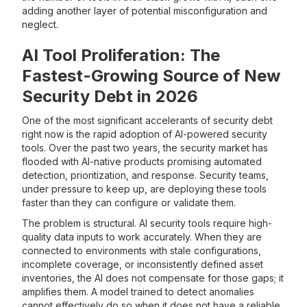
adding another layer of potential misconfiguration and
neglect.
AI Tool Proliferation: The
Fastest-Growing Source of New
Security Debt in 2026
One of the most significant accelerants of security debt
right now is the rapid adoption of AI-powered security
tools. Over the past two years, the security market has
flooded with AI-native products promising automated
detection, prioritization, and response. Security teams,
under pressure to keep up, are deploying these tools
faster than they can configure or validate them.
The problem is structural. AI security tools require high-
quality data inputs to work accurately. When they are
connected to environments with stale configurations,
incomplete coverage, or inconsistently defined asset
inventories, the AI does not compensate for those gaps; it
amplifies them. A model trained to detect anomalies
cannot effectively do so when it does not have a reliable