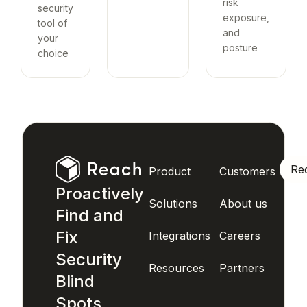
risk
security
exposure,
tool of
and
your
posture
choice
Re
Product
Customers
Proactively
Solutions
About us
Find and
Fix
Integrations
Careers
Security
Resources
Partners
Blind
Spots