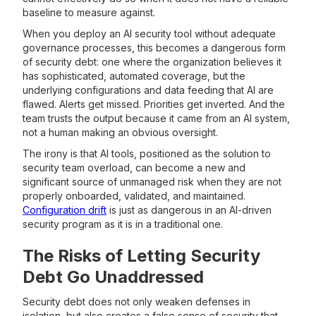
baseline to measure against.
When you deploy an AI security tool without adequate
governance processes, this becomes a dangerous form
of security debt: one where the organization believes it
has sophisticated, automated coverage, but the
underlying configurations and data feeding that AI are
flawed. Alerts get missed. Priorities get inverted. And the
team trusts the output because it came from an AI system,
not a human making an obvious oversight.
The irony is that AI tools, positioned as the solution to
security team overload, can become a new and
significant source of unmanaged risk when they are not
properly onboarded, validated, and maintained.
Configuration drift
is just as dangerous in an AI-driven
security program as it is in a traditional one.
The Risks of Letting Security
Debt Go Unaddressed
Security debt does not only weaken defenses in
isolation, but also creates a false sense of security that