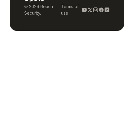
© 2026 Reach
Terms of
Security.
use