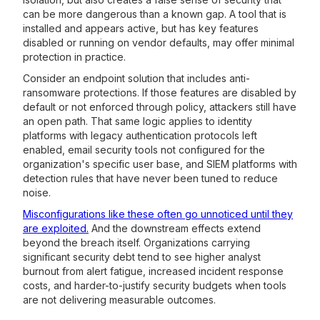
can be more dangerous than a known gap. A tool that is
installed and appears active, but has key features
disabled or running on vendor defaults, may offer minimal
protection in practice.
Consider an endpoint solution that includes anti-
ransomware protections. If those features are disabled by
default or not enforced through policy, attackers still have
an open path. That same logic applies to identity
platforms with legacy authentication protocols left
enabled, email security tools not configured for the
organization's specific user base, and SIEM platforms with
detection rules that have never been tuned to reduce
noise.
Misconfigurations like these often go unnoticed until they
are exploited.
And the downstream effects extend
beyond the breach itself. Organizations carrying
significant security debt tend to see higher analyst
burnout from alert fatigue, increased incident response
costs, and harder-to-justify security budgets when tools
are not delivering measurable outcomes.