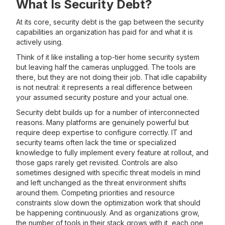
What Is Security Debt?
At its core, security debt is the gap between the security
capabilities an organization has paid for and what it is
actively using.
Think of it like installing a top-tier home security system
but leaving half the cameras unplugged. The tools are
there, but they are not doing their job. That idle capability
is not neutral: it represents a real difference between
your assumed security posture and your actual one.
Security debt builds up for a number of interconnected
reasons. Many platforms are genuinely powerful but
require deep expertise to configure correctly. IT and
security teams often lack the time or specialized
knowledge to fully implement every feature at rollout, and
those gaps rarely get revisited. Controls are also
sometimes designed with specific threat models in mind
and left unchanged as the threat environment shifts
around them. Competing priorities and resource
constraints slow down the optimization work that should
be happening continuously. And as organizations grow,
the number of tools in their stack grows with it, each one