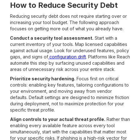
How to Reduce Security Debt
Reducing security debt does not require starting over or
increasing your tool budget. The following approach
focuses on getting more out of what you already have.
Conduct a security tool assessment.
Start with a
current inventory of your tools. Map licensed capabilities
against actual usage. Look for underused features, policy
gaps, and signs of
configuration drift
. Platforms like Reach
automate this step by surfacing unused capabilities and
areas of unnecessary risk across your entire stack.
Prioritize security hardening.
Focus first on critical
controls: enabling key features, tailoring configurations to
your environment, and moving away from vendor
defaults. Default settings are designed to minimize friction
during deployment, not to maximize protection for your
specific threat profile.
Align controls to your actual threat profile.
Rather than
enabling every available feature across every tool
simultaneously, start with the capabilities that matter most
for your specific risks. If phishing is a high-risk vector for