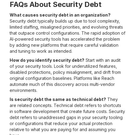
FAQs About Security Debt
What causes security debt in an organization?
Security debt typically builds up due to tool complexity,
limited staffing, misaligned priorities, and evolving threats
that outpace control configurations. The rapid adoption of
AI-powered security tools has accelerated the problem
by adding new platforms that require careful validation
and tuning to work as intended.
How do you identify security debt?
Start with an audit
of your security tools. Look for underutilized features,
disabled protections, policy misalignment, and drift from
original configuration baselines. Platforms like Reach
automate much of this discovery across multi-vendor
environments.
Is security debt the same as technical debt?
They
are related concepts. Technical debt refers to shortcuts
in software development that create future costs. Security
debt refers to unaddressed gaps in your security tooling
or configurations that reduce your actual protection
relative to what you are paying for and assuming you