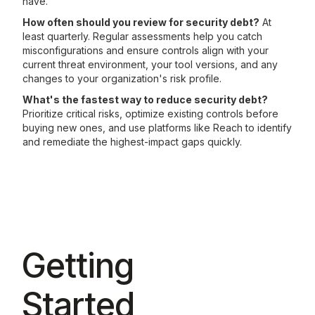
have.
How often should you review for security debt?
At
least quarterly. Regular assessments help you catch
misconfigurations and ensure controls align with your
current threat environment, your tool versions, and any
changes to your organization's risk profile.
What's the fastest way to reduce security debt?
Prioritize critical risks, optimize existing controls before
buying new ones, and use platforms like Reach to identify
and remediate the highest-impact gaps quickly.
Getting
Started