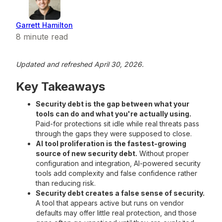
Garrett Hamilton
8
minute read
Updated and refreshed April 30, 2026.
Key Takeaways
Security debt is the gap between what your
tools can do and what you're actually using.
Paid-for protections sit idle while real threats pass
through the gaps they were supposed to close.
AI tool proliferation is the fastest-growing
source of new security debt.
Without proper
configuration and integration, AI-powered security
tools add complexity and false confidence rather
than reducing risk.
Security debt creates a false sense of security.
A tool that appears active but runs on vendor
defaults may offer little real protection, and those