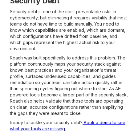
Security Debt
Security debt is one of the most preventable risks in
cybersecurity, but eliminating it requires visibility that most
teams do not have time to build manually. You need to
know which capabilities are enabled, which are dormant,
which configurations have drifted from baseline, and
which gaps represent the highest actual risk to your
environment.
Reach was built specifically to address this problem. The
platform continuously maps your security stack against
known best practices and your organization's threat
profile, surfaces underused capabilities, and guides
remediation so your team can take action quickly rather
than spending cycles figuring out where to start. As AI-
powered tools become a larger part of the security stack,
Reach also helps validate that those tools are operating
on clean, accurate configurations rather than amplifying
the gaps they were meant to close.
Ready to tackle your security debt?
Book a demo to see
what your tools are missing.