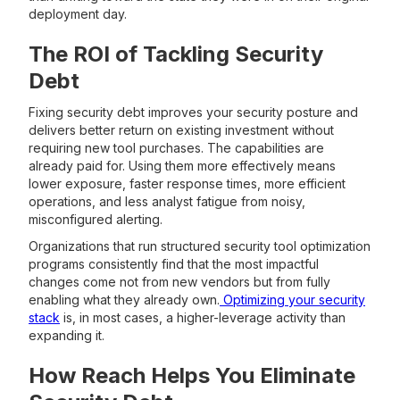
deployment day.
The ROI of Tackling Security
Debt
Fixing security debt improves your security posture and
delivers better return on existing investment without
requiring new tool purchases. The capabilities are
already paid for. Using them more effectively means
lower exposure, faster response times, more efficient
operations, and less analyst fatigue from noisy,
misconfigured alerting.
Organizations that run structured security tool optimization
programs consistently find that the most impactful
changes come not from new vendors but from fully
enabling what they already own.
Optimizing your security
stack
is, in most cases, a higher-leverage activity than
expanding it.
How Reach Helps You Eliminate