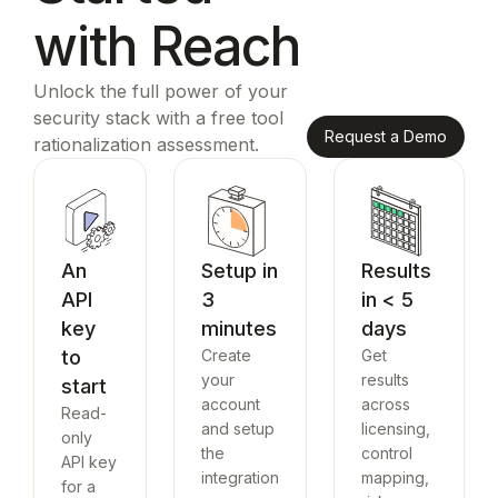
with Reach
Unlock the full power of your
security stack with a free tool
Request a Demo
rationalization assessment.
An
Setup in
Results
API
3
in < 5
key
minutes
days
to
Create
Get
your
results
start
account
across
Read-
and setup
licensing,
only
the
control
API key
integration
mapping,
for a