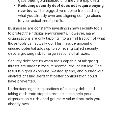
gaps often go unnoticed until they are exploited.
Reducing security debt does not require buying
new tools.
The biggest wins come from auditing
what you already own and aligning configurations
to your actual threat profile.
Businesses are constantly investing in new security tools
to protect their digital environments. However, many
organizations are only tapping into a small fraction of what
those tools can actually do. This massive amount of
unused potential adds up to something called security
debt: a growing risk for organizations of all sizes.
Security debt occurs when tools capable of mitigating
threats are underutilized, misconfigured, or left idle. The
result is higher exposure, wasted spend, and burned-out
analysts chasing alerts that better configuration could
have prevented.
Understanding the implications of security debt, and
taking deliberate steps to reduce it, can help your
organization cut risk and get more value from tools you
already own.