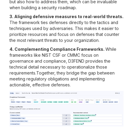
but also how to address them, which can be invaluable
when building a security roadmap.
3. Aligning defensive measures to real-world threats.
The framework ties defenses directly to the tactics and
techniques used by adversaries. This makes it easier to
prioritize resources and focus on defenses that counter
the most relevant threats to your organization.
4. Complementing Compliance Frameworks.
While
frameworks like NIST CSF or CMMC focus on
governance and compliance, D3FEND provides the
technical detail necessary to operationalize those
requirements.Together, they bridge the gap between
meeting regulatory obligations and implementing
actionable, effective defenses.