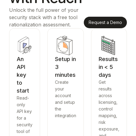
Unlock the full power of your
security stack with a free tool
Request a Demo
rationalization assessment.
An
Setup in
Results
API
3
in < 5
key
minutes
days
to
Create
Get
your
results
start
account
across
Read-
and setup
licensing,
only
the
control
API key
integration
mapping,
for a
risk
security
exposure,
tool of
and