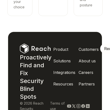
your
posture
choice
Re
Product
Customers
Proactively
Solutions
About us
Find and
Fix
Integrations
Careers
Security
Resources
Partners
Blind
Spots
© 2026 Reach
Terms of
Security.
use