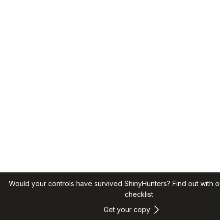
Would your controls have survived ShinyHunters? Find out with o
checklist
Get your copy