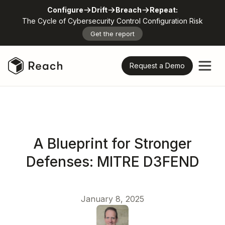
Configure
Drift
Breach
Repeat:
The Cycle of Cybersecurity Control Configuration Risk
Get the report
Request a Demo
A Blueprint for Stronger
Defenses: MITRE D3FEND
January 8, 2025