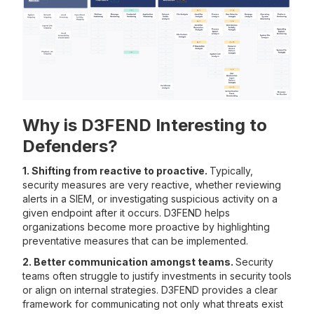
Why is D3FEND Interesting to
Defenders?
1. Shifting from reactive to proactive.
Typically,
security measures are very reactive, whether reviewing
alerts in a SIEM, or investigating suspicious activity on a
given endpoint after it occurs. D3FEND helps
organizations become more proactive by highlighting
preventative measures that can be implemented.
2. Better communication amongst teams.
Security
teams often struggle to justify investments in security tools
or align on internal strategies. D3FEND provides a clear
framework for communicating not only what threats exist