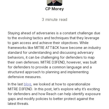
CP Morey
3
minute read
Staying ahead of adversaries is a constant challenge due
to the evolving tactics and techniques that they leverage
to gain access and achieve their objectives. While
frameworks like MITRE ATT&CK have become an industry
standard for understanding and discussing adversary
behaviors, it can be challenging for defenders to map
their own defenses. MITRE D3FEND, however, was built
for defenders to provide a common language and a
structured approach to planning and implementing
defensive measures.
In the last
blog
, we looked at how to operationalize
MITRE D3FEND. In this post, let’s explore why it’s exciting
for defenders and how Reach can help identify exposure
gaps and modify policies to better protect against the
latest threats.