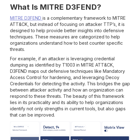
What Is MITRE D3FEND?
MITRE D3FEND
is a complementary framework to MITRE
ATT&CK, but instead of focusing on attacker TTP’s, it is
designed to help provide better insights into defensive
techniques. These measures are categorized to help
organizations understand how to best counter specific
threats.
For example, if an attacker is leveraging credential
dumping as identified by T1003 in MITRE ATT&CK,
D3FEND maps out defensive techniques like Mandatory
Access Control for hardening, and leveraging Decoy
Credentials for detecting the activity. This bridges the gap
between attacker activity and how an organization can
respond to these threats. The beauty of this framework
lies in its practicality and its ability to help organizations
identify not only strengths in current tools, but also gaps
that can be improved.