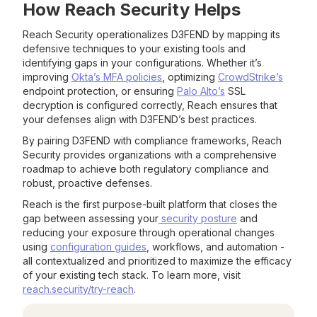
How Reach Security Helps
Reach Security operationalizes D3FEND by mapping its
defensive techniques to your existing tools and
identifying gaps in your configurations. Whether it’s
improving
Okta’s MFA policies
, optimizing
CrowdStrike’s
endpoint protection, or ensuring
Palo Alto’s
SSL
decryption is configured correctly, Reach ensures that
your defenses align with D3FEND’s best practices.
By pairing D3FEND with compliance frameworks, Reach
Security provides organizations with a comprehensive
roadmap to achieve both regulatory compliance and
robust, proactive defenses.
Reach is the first purpose-built platform that closes the
gap between assessing your
security posture
and
reducing your exposure through operational changes
using
configuration guides
, workflows, and automation -
all contextualized and prioritized to maximize the efficacy
of your existing tech stack. To learn more, visit
reach.security/try-reach
.