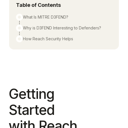
Table of Contents
What Is MITRE D3FEND?
Why is D3FEND Interesting to Defenders?
How Reach Security Helps
Getting
Started
with Reach