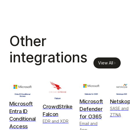
Other
integrations
View All
Microsoft
Netsko
Microsoft
CrowdStrike
Defender
SASE and
Entra ID
Falcon
ZTNA
for O365
Conditional
EDR and XDR
Email and
Access
App