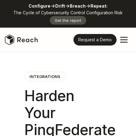
Configure
Drift
Breach
Repeat:
The Cycle of Cybersecurity Control Configuration Risk
Get the report
Request a Demo
INTEGRATIONS
Harden
Your
PingFederate