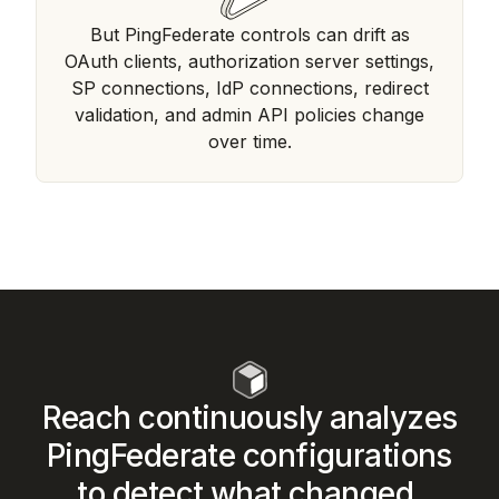
But PingFederate controls can drift as
OAuth clients, authorization server settings,
SP connections, IdP connections, redirect
validation, and admin API policies change
over time.
Reach continuously analyzes
PingFederate configurations
to detect what changed,