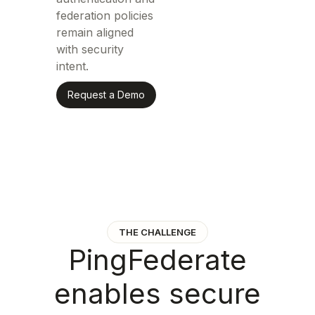
federation policies
remain aligned
with security
intent.
Request a Demo
THE CHALLENGE
P
i
n
g
F
e
d
e
r
a
t
e
e
n
a
b
l
e
s
s
e
c
u
r
e