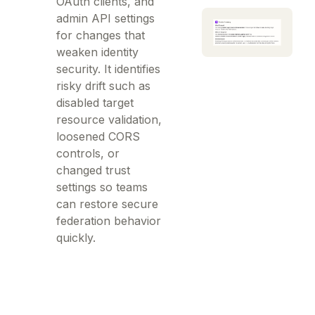
OAuth clients, and
admin API settings
for changes that
weaken identity
security. It identifies
risky drift such as
disabled target
resource validation,
loosened CORS
controls, or
changed trust
settings so teams
can restore secure
federation behavior
quickly.