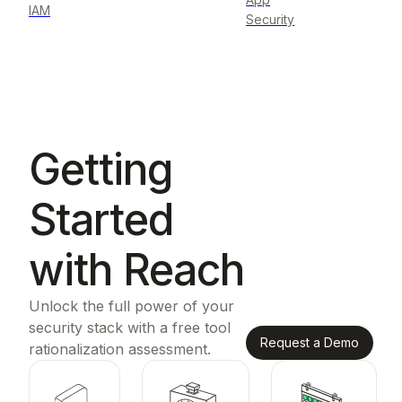
IAM
Security
Getting
Started
with Reach
Unlock the full power of your
security stack with a free tool
Request a Demo
rationalization assessment.