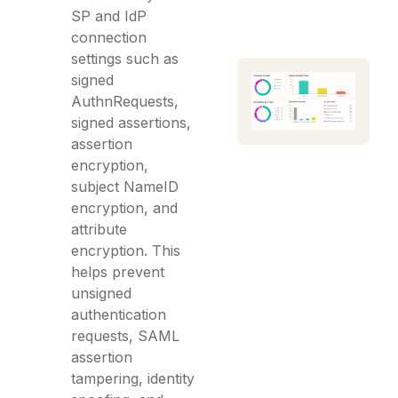
SP and IdP
connection
settings such as
signed
AuthnRequests,
signed assertions,
assertion
encryption,
subject NameID
encryption, and
attribute
encryption. This
helps prevent
unsigned
authentication
requests, SAML
assertion
tampering, identity