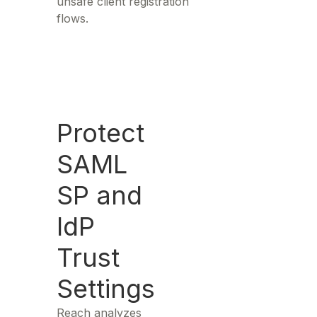
unsafe client registration
flows.
Protect
SAML
SP and
IdP
Trust
Settings
Reach analyzes