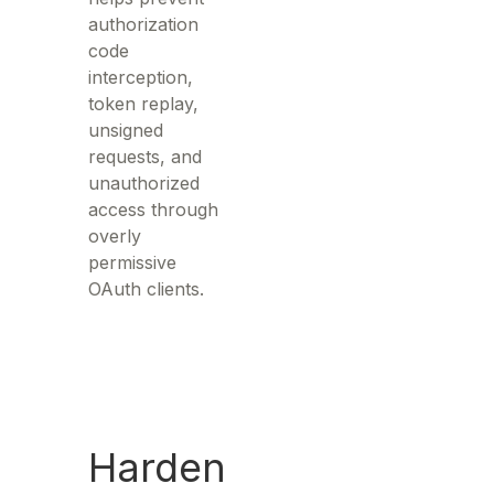
authorization
code
interception,
token replay,
unsigned
requests, and
unauthorized
access through
overly
permissive
OAuth clients.
Harden