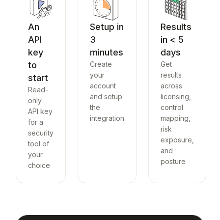
An
Setup in
Results
API
3
in < 5
key
minutes
days
to
Create
Get
your
results
start
account
across
Read-
and setup
licensing,
only
the
control
API key
integration
mapping,
for a
risk
security
exposure,
tool of
and
your
posture
choice