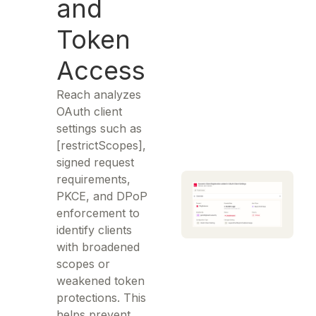
and
Token
Access
Reach analyzes
OAuth client
settings such as
[restrictScopes],
signed request
requirements,
PKCE, and DPoP
enforcement to
identify clients
with broadened
scopes or
weakened token
protections. This
helps prevent