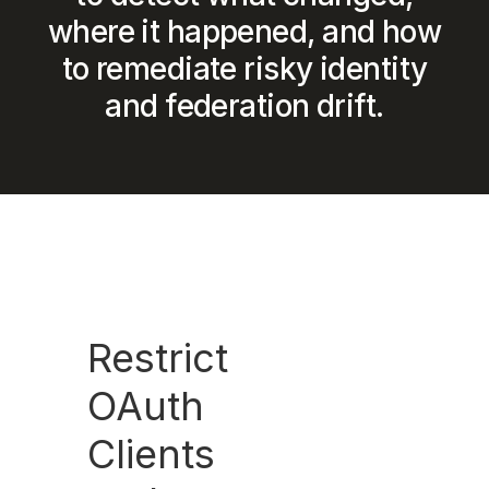
where it happened, and how
to remediate risky identity
and federation drift.
Restrict
OAuth
Clients