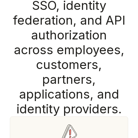
S
S
O
,
i
d
e
n
t
i
t
y
f
e
d
e
r
a
t
i
o
n
,
a
n
d
A
P
I
a
u
t
h
o
r
i
z
a
t
i
o
n
a
c
r
o
s
s
e
m
p
l
o
y
e
e
s
,
c
u
s
t
o
m
e
r
s
,
p
a
r
t
n
e
r
s
,
a
p
p
l
i
c
a
t
i
o
n
s
,
a
n
d
i
d
e
n
t
i
t
y
p
r
o
v
i
d
e
r
s
.