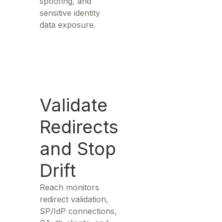
spoofing, and
sensitive identity
data exposure.
Validate
Redirects
and Stop
Drift
Reach monitors
redirect validation,
SP/IdP connections,