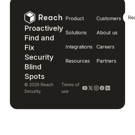
Re
Product
Customers
Proactively
Solutions
About us
Find and
Fix
Integrations
Careers
Security
Resources
Partners
Blind
Spots
© 2026 Reach
Terms of
Security.
use