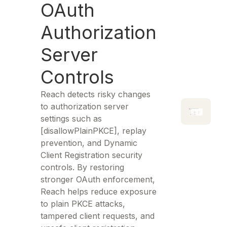
OAuth
Authorization
Server
Controls
Reach detects risky changes
to authorization server
settings such as
[disallowPlainPKCE], replay
prevention, and Dynamic
Client Registration security
controls. By restoring
stronger OAuth enforcement,
Reach helps reduce exposure
to plain PKCE attacks,
tampered client requests, and